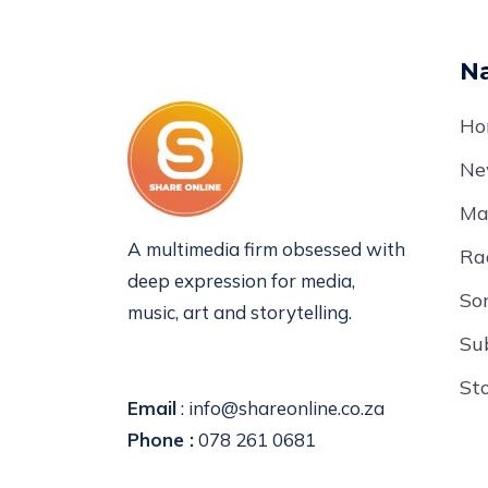
Na
Ho
Ne
Ma
A multimedia firm obsessed with
Ra
deep expression for media,
So
music, art and storytelling.
Su
St
Email
: info@shareonline.co.za
Phone :
078 261 0681