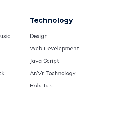
Technology
usic
Design
Web Development
Java Script
ck
Ar/Vr Technology
Robotics