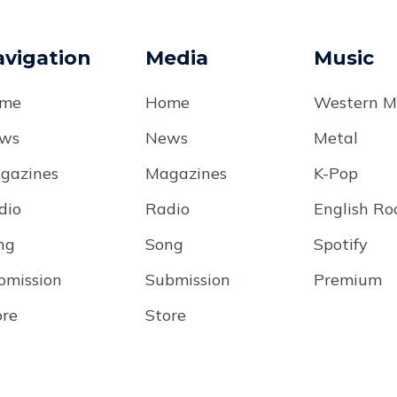
vigation
Media
Music
me
Home
Western M
ws
News
Metal
gazines
Magazines
K-Pop
dio
Radio
English Ro
ng
Song
Spotify
bmission
Submission
Premium
ore
Store