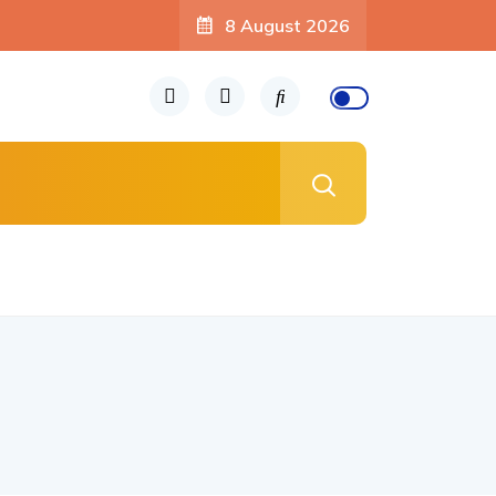
8 August 2026