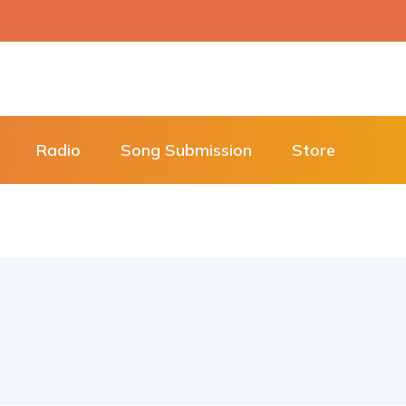
Radio
Song Submission
Store