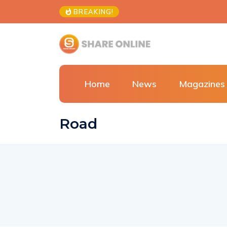
BREAKING!
Home
News
Magazines
Road