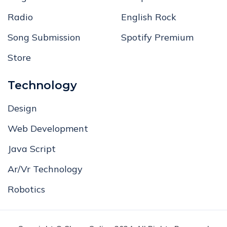
Radio
English Rock
Song Submission
Spotify Premium
Store
Technology
Design
Web Development
Java Script
Ar/Vr Technology
Robotics