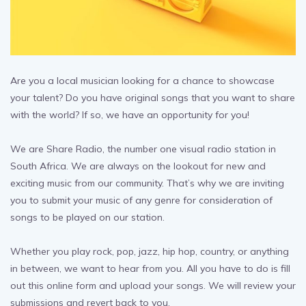
Are you a local musician looking for a chance to showcase
your talent? Do you have original songs that you want to share
with the world? If so, we have an opportunity for you!
We are Share Radio, the number one visual radio station in
South Africa. We are always on the lookout for new and
exciting music from our community. That’s why we are inviting
you to submit your music of any genre for consideration of
songs to be played on our station.
Whether you play rock, pop, jazz, hip hop, country, or anything
in between, we want to hear from you. All you have to do is fill
out this online form and upload your songs. We will review your
submissions and revert back to you.