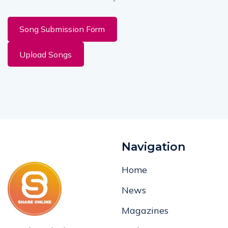
Song Submission Form
Upload Songs
Navigation
Home
News
Magazines