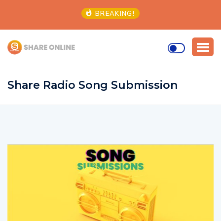
BREAKING!
Share Radio Song Submission