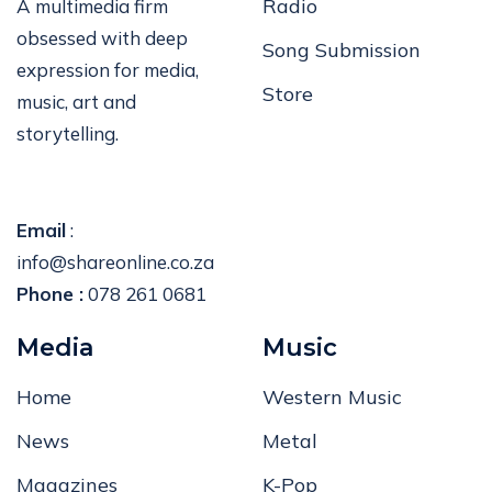
Radio
A multimedia firm
obsessed with deep
Song Submission
expression for media,
Store
music, art and
storytelling.
Email
:
info@shareonline.co.za
Phone :
078 261 0681
Media
Music
Home
Western Music
News
Metal
Magazines
K-Pop